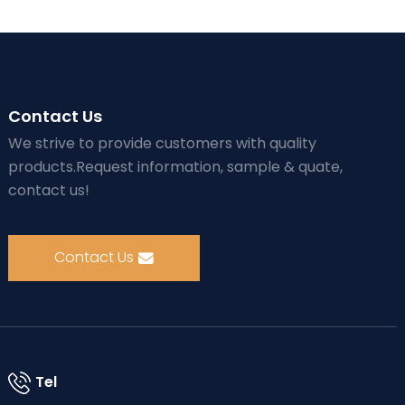
Contact Us
We strive to provide customers with quality
products.Request information, sample & quate,
contact us!
Contact Us
Tel