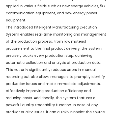
applied in various fields such as new energy vehicles, 5G
communication equipment, and new energy power
equipment.
The introduced Intelligent Manufacturing Execution
System enables real-time monitoring and management
of the production process. From raw material
procurement to the final product delivery, the system
precisely tracks every production step, achieving
automatic collection and analysis of production data.
This not only significantly reduces errors in manual
recording but also allows managers to promptly identify
production issues and make immediate adjustments,
effectively improving production efficiency and
reducing costs. Additionally, the system features a
powerful quality traceability function. In case of any
product quality issues, it can quickly pinpoint the source