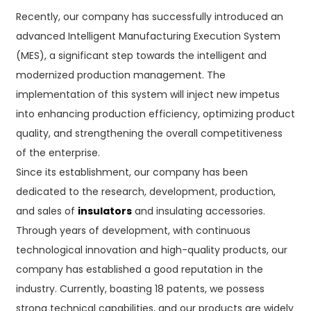
Recently, our company has successfully introduced an
advanced Intelligent Manufacturing Execution System
(MES), a significant step towards the intelligent and
modernized production management. The
implementation of this system will inject new impetus
into enhancing production efficiency, optimizing product
quality, and strengthening the overall competitiveness
of the enterprise.
Since its establishment, our company has been
dedicated to the research, development, production,
and sales of
insulators
and insulating accessories.
Through years of development, with continuous
technological innovation and high-quality products, our
company has established a good reputation in the
industry. Currently, boasting 18 patents, we possess
strong technical capabilities, and our products are widely