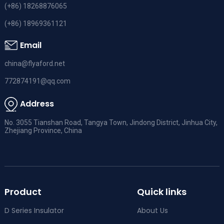
(+86) 18268876065
(+86) 18969361121
Email
china@flyaford.net
772874191@qq.com
Address
No. 3055 Tianshan Road, Tangya Town, Jindong District, Jinhua City,
Zhejiang Province, China
Product
Quick links
D Series Insulator
About Us