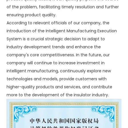
of the problem, facilitating timely resolution and further
ensuring product quality.​
According to relevant officials of our company, the
introduction of the Intelligent Manufacturing Execution
System is a crucial strategic decision to adapt to
industry development trends and enhance the
company's core competitiveness. In the future, our
company will continue to increase investment in
intelligent manufacturing, continuously explore new
technologies and models, provide customers with
higher-quality products and services, and contribute
more to the development of the insulator industry.