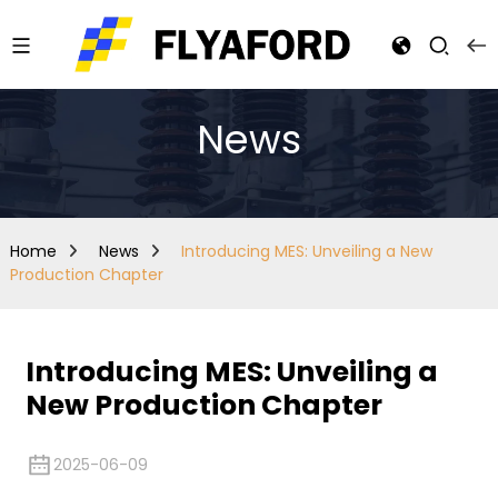
News
Home
News
Introducing MES: Unveiling a New
Production Chapter
Introducing MES: Unveiling a
New Production Chapter
2025-06-09