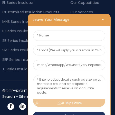
EL Series Insulator
Our Capabilities
Customized Insulation Products
Our Services
Leave Your Message
MNS Series Insulator
Company News
P Series Insulator
Industry News
SB Series Insulator
OEM & ODM
SM Series Insulator
Social responsibility
SEP Series Insulator
Application
T Series Insulator
Contact Us
©COPYRIGHT 2025 Zhejiang FLYAFORD Co., Ltd.-
Top
-
-
Search
Sitemap
TOP BLOG
AI Helps Write