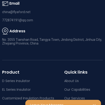
Email
china@flyaford.net
772874191@qq.com
Address
No. 3055 Tianshan Road, Tangya Town, Jindong District, Jinhua City,
Zhejiang Province, China
Product
Quick links
D Series Insulator
About Us
EL Series Insulator
Our Capabilities
Customized Insulation Products
Our Services