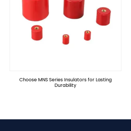
Choose MNS Series Insulators for Lasting
Durability