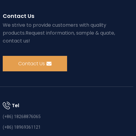
Contact Us
We strive to provide customers with quality
products.Request information, sample & quate,
contact us!
Contact Us
Tel
(+86) 18268876065
(+86) 18969361121