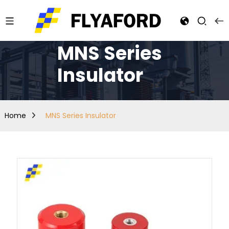
MNS Series
Insulator
Home
MNS Series Insulator