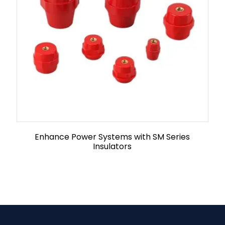
Enhance Power Systems with SM Series
Insulators