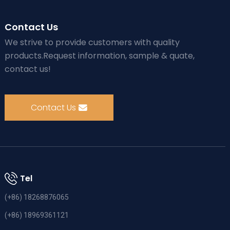
Contact Us
We strive to provide customers with quality
products.Request information, sample & quate,
contact us!
Contact Us
Tel
(+86) 18268876065
(+86) 18969361121