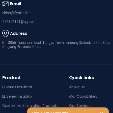
Email
china@flyaford.net
772874191@qq.com
Address
No. 3055 Tianshan Road, Tangya Town, Jindong District, Jinhua City,
Zhejiang Province, China
Product
Quick links
D Series Insulator
About Us
EL Series Insulator
Our Capabilities
Customized Insulation Products
Our Services