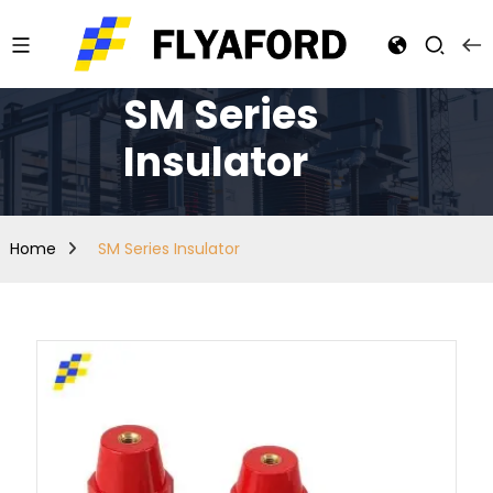
SM Series
Insulator
Home
SM Series Insulator