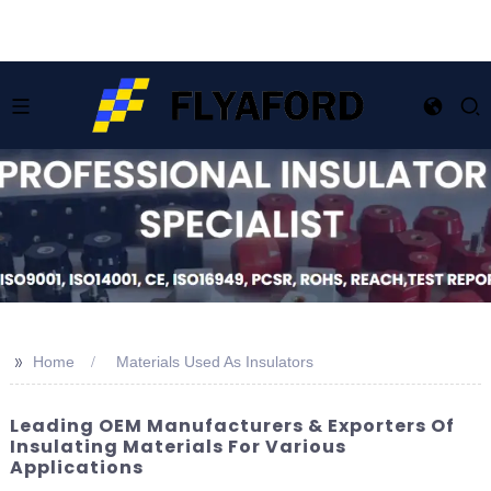
>>
Home
Materials Used As Insulators
Leading OEM Manufacturers & Exporters Of
Insulating Materials For Various
Applications