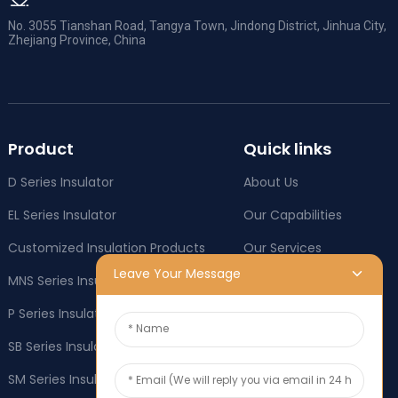
No. 3055 Tianshan Road, Tangya Town, Jindong District, Jinhua City,
Zhejiang Province, China
Product
Quick links
D Series Insulator
About Us
EL Series Insulator
Our Capabilities
Customized Insulation Products
Our Services
Leave Your Message
MNS Series Insulator
Company News
P Series Insulator
Industry News
SB Series Insulator
OEM & ODM
SM Series Insulator
Social responsibility