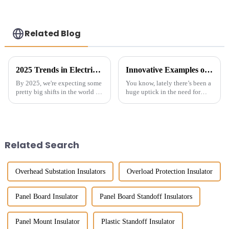
reliable power
protection-
customized
Related Blog
2025 Trends in Electrical Conductor Insulator Technologies and Innovative Alternatives for Global Buyers
Innovative Examples of Best Ground Bar Standoff Insulator for Global Buyers
By 2025, we're expecting some
You know, lately there’s been a
pretty big shifts in the world of
huge uptick in the need for
electrical conductor insulators.
reliable electrical insulators.
Thanks to new, innovative
It’s all about making power
options and the growing
distribution systems safer
Related Search
Overhead Substation Insulators
Overload Protection Insulator
Panel Board Insulator
Panel Board Standoff Insulators
Panel Mount Insulator
Plastic Standoff Insulator