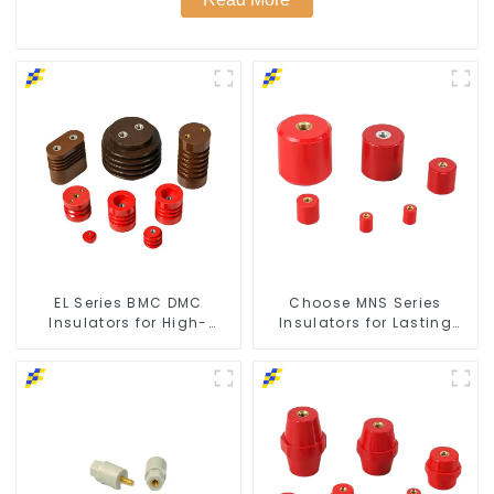
EL Series BMC DMC
Choose MNS Series
Insulators for High-
Insulators for Lasting
Voltage Safety
Durability