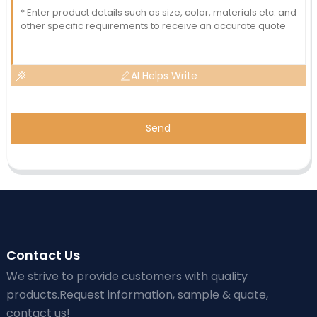
AI Helps Write
Send
Contact Us
We strive to provide customers with quality
products.Request information, sample & quate,
contact us!