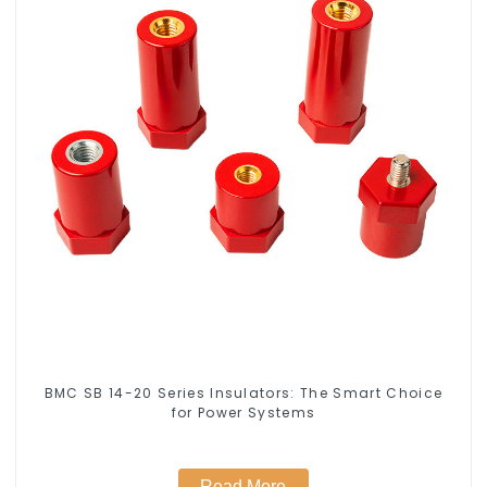
BMC SB 14-20 Series Insulators: The Smart Choice
for Power Systems
Read More