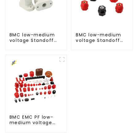
BMC low-medium
BMC low-medium
voltage Standoff
voltage Standoff
insulator busbar
insulator busbar
insulator-T type
insulator -D type
BMC EMC PF low-
medium voltage
Standoff insulator
busbar insulator for