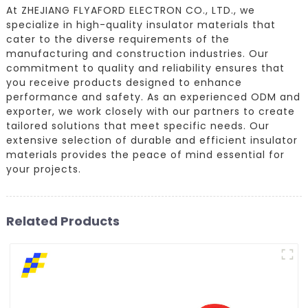
At ZHEJIANG FLYAFORD ELECTRON CO., LTD., we
specialize in high-quality insulator materials that
cater to the diverse requirements of the
manufacturing and construction industries. Our
commitment to quality and reliability ensures that
you receive products designed to enhance
performance and safety. As an experienced ODM and
exporter, we work closely with our partners to create
tailored solutions that meet specific needs. Our
extensive selection of durable and efficient insulator
materials provides the peace of mind essential for
your projects.
Related Products