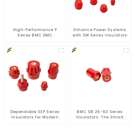
High-Performance P
Enhance Power Systems
Series BMC DMC
with SM Series Insulators
Insulators
Dependable SEP Series
BMC SB 25-60 Series
Insulators for Modern
Insulators: The Smart
Power Networks
Choice for Power Systems