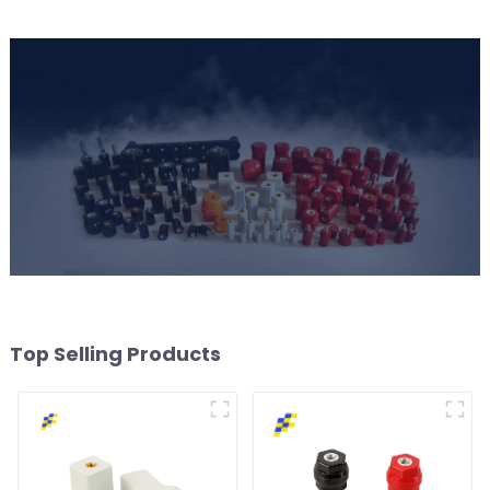
Top Selling Products