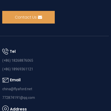
Contact Us
Tel
(+86) 18268876065
(+86) 18969361121
Email
china@flyaford.net
772874191@qq.com
Address