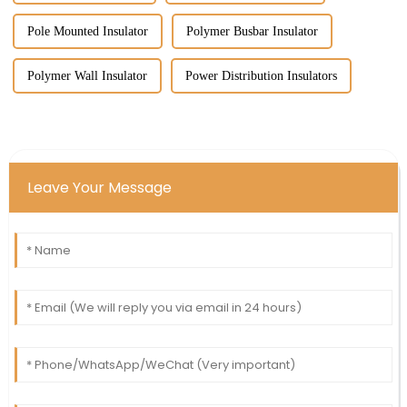
Pole Mounted Insulator
Polymer Busbar Insulator
Polymer Wall Insulator
Power Distribution Insulators
Leave Your Message