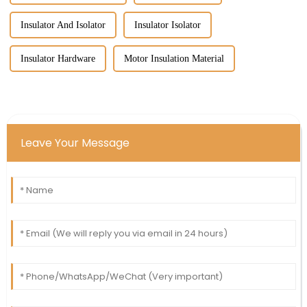
Insulator And Isolator
Insulator Isolator
Insulator Hardware
Motor Insulation Material
Leave Your Message