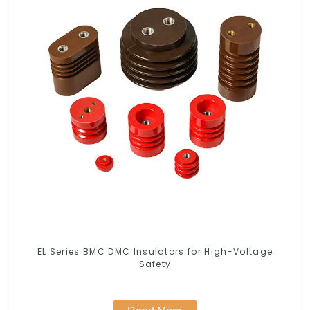
EL Series BMC DMC Insulators for High-Voltage
Safety