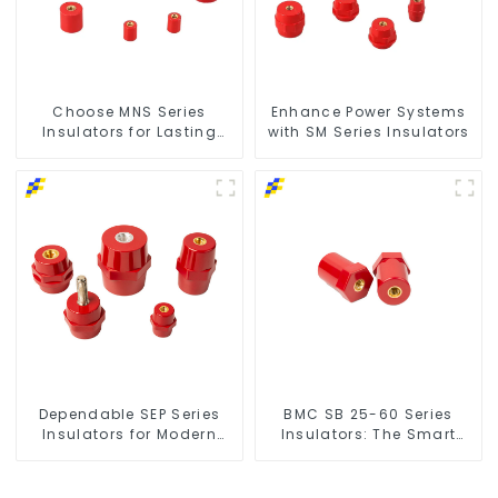
Choose MNS Series
Enhance Power Systems
Insulators for Lasting
with SM Series Insulators
Durability
Dependable SEP Series
BMC SB 25-60 Series
Insulators for Modern
Insulators: The Smart
Power Networks
Choice for Power Systems