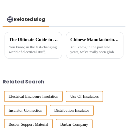
reliable power
protection-
customized
Related Blog
The Ultimate Guide to Choosing the Right Standoff Insulator for Your Applications
Chinese Manufacturing Thrives Despite US China Tariff Challenges in Best Electrical Conductor Insulator Market
You know, in the fast-changing
You know, in the past few
world of electrical stuff,
years, we've really seen global
picking the right standoff
trade get turned on its head
insulator isn’t something to
with all the tariffs and
take lightly. I recently came
geopolitical drama going on.
But
Related Search
Electrical Enclosure Insulation
Use Of Insulators
Insulator Connection
Distribution Insulator
Busbar Support Material
Busbar Company