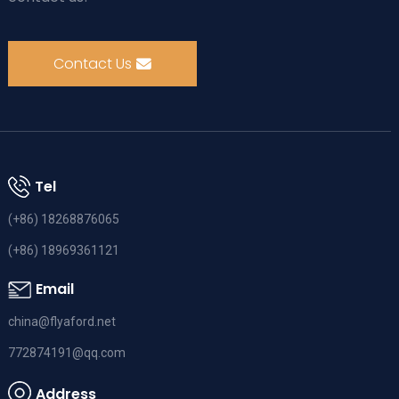
Contact Us
Tel
(+86) 18268876065
(+86) 18969361121
Email
china@flyaford.net
772874191@qq.com
Address