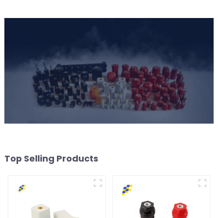
Top Selling Products