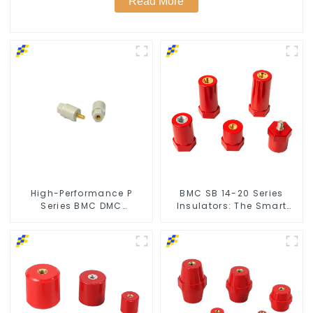
Read More
High-Performance P
BMC SB 14-20 Series
Series BMC DMC
Insulators: The Smart
Insulators
Choice for Power Systems