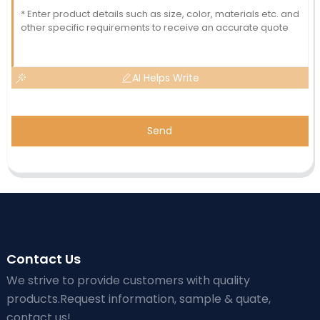
AI Helps Write
Send
Contact Us
We strive to provide customers with quality
products.Request information, sample & quate,
contact us!