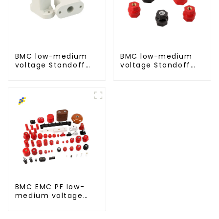
BMC low-medium
BMC low-medium
voltage Standoff
voltage Standoff
insulator busbar
insulator busbar
insulator-T type
insulator -D type
BMC EMC PF low-
medium voltage
Standoff insulator
busbar insulator for