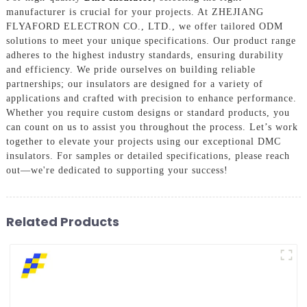
manufacturer is crucial for your projects. At ZHEJIANG
FLYAFORD ELECTRON CO., LTD., we offer tailored ODM
solutions to meet your unique specifications. Our product range
adheres to the highest industry standards, ensuring durability
and efficiency. We pride ourselves on building reliable
partnerships; our insulators are designed for a variety of
applications and crafted with precision to enhance performance.
Whether you require custom designs or standard products, you
can count on us to assist you throughout the process. Let’s work
together to elevate your projects using our exceptional DMC
insulators. For samples or detailed specifications, please reach
out—we're dedicated to supporting your success!
Related Products