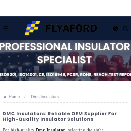
>>
Home
Dmc Insulators
DMC Insulators: Reliable OEM Supplier For
High-Quality Insulator Solutions
For high-quality
Dmc Insulator
, selecting the right