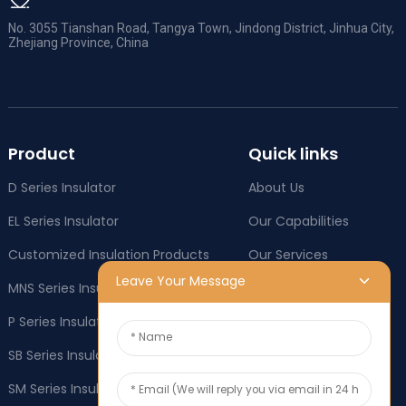
No. 3055 Tianshan Road, Tangya Town, Jindong District, Jinhua City,
Zhejiang Province, China
Product
Quick links
D Series Insulator
About Us
EL Series Insulator
Our Capabilities
Customized Insulation Products
Our Services
Leave Your Message
MNS Series Insulator
Company News
P Series Insulator
Industry News
SB Series Insulator
OEM & ODM
SM Series Insulator
Social responsibility