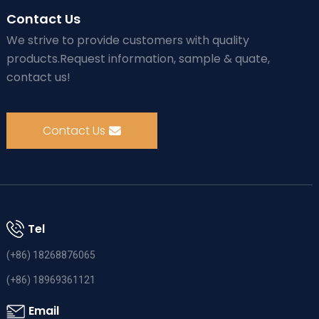
Contact Us
We strive to provide customers with quality
products.Request information, sample & quate,
contact us!
Contact Us
Tel
(+86) 18268876065
(+86) 18969361121
Email