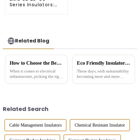
Series Insulators:
The Smart Choice
for Power Systems
Related Blog
How to Choose the Best Switchgear Insulators for Optimal Performance
Eco Friendly Insulators: Innovative Solutions for Sustainable Building Materials
When it comes to electrical
These days, with sustainability
infrastructure, picking the right
becoming more and more
Switchgear Insulators is really
important, finding eco-friendly
important for making sure
insulators is more urgent than
everything runs smoothly and
ever. As construction firms
Related Search
Cable Management Insulators
Chemical Resistant Insulator