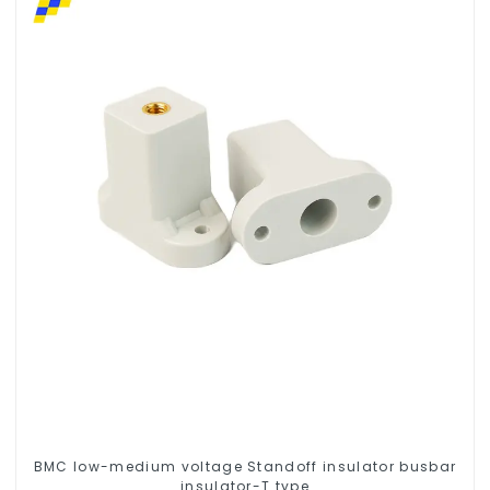
BMC low-medium voltage Standoff insulator busbar
insulator-T type