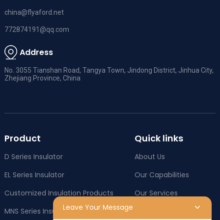
china@flyaford.net
772874191@qq.com
Address
No. 3055 Tianshan Road, Tangya Town, Jindong District, Jinhua City,
Zhejiang Province, China
Product
Quick links
D Series Insulator
About Us
EL Series Insulator
Our Capabilities
Customized Insulation Products
Our Services
Leave Your Message
MNS Series Insulator
Company News