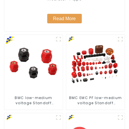
Read More
BMC low-medium
BMC EMC PF low-medium
voltage Standoff
voltage Standoff
insulator busbar
insulator busbar
insulator -D type
insulator for reliable
power protection-
customized