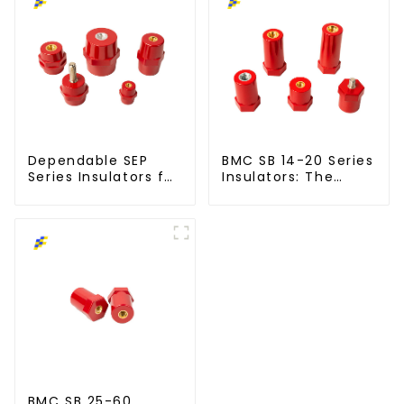
Dependable SEP
BMC SB 14-20 Series
Series Insulators for
Insulators: The
Modern Power
Smart Choice for
Networks
Power Systems
BMC SB 25-60