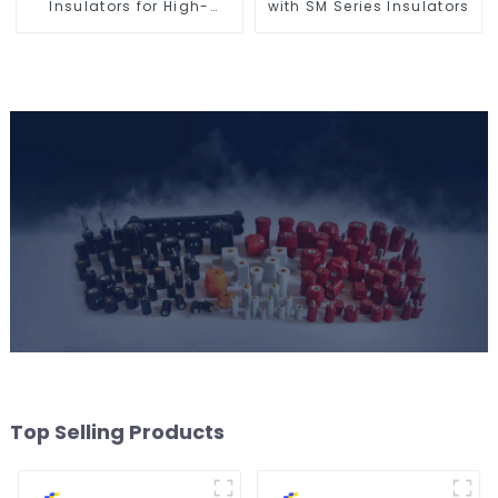
Insulators for High-
with SM Series Insulators
Voltage Safety
Top Selling Products