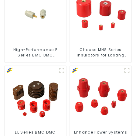
High-Performance P
Choose MNS Series
Series BMC DMC
Insulators for Lasting
Insulators
Durability
EL Series BMC DMC
Enhance Power Systems