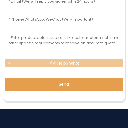
AI Helps Write
Send