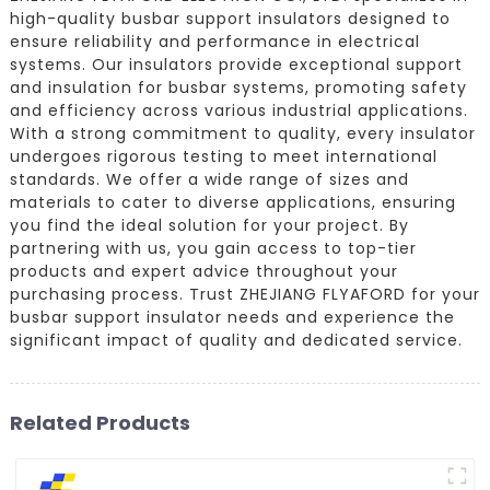
high-quality busbar support insulators designed to
ensure reliability and performance in electrical
systems. Our insulators provide exceptional support
and insulation for busbar systems, promoting safety
and efficiency across various industrial applications.
With a strong commitment to quality, every insulator
undergoes rigorous testing to meet international
standards. We offer a wide range of sizes and
materials to cater to diverse applications, ensuring
you find the ideal solution for your project. By
partnering with us, you gain access to top-tier
products and expert advice throughout your
purchasing process. Trust ZHEJIANG FLYAFORD for your
busbar support insulator needs and experience the
significant impact of quality and dedicated service.
Related Products