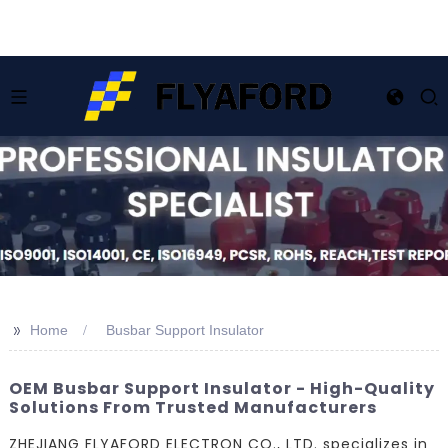
>>
Home
Busbar Support Insulator
OEM Busbar Support Insulator - High-Quality
Solutions From Trusted Manufacturers
ZHEJIANG FLYAFORD ELECTRON CO., LTD. specializes in