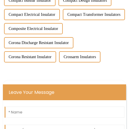
Compact Busbar Insulator
Compact Design Insulators
Compact Electrical Insulator
Compact Transformer Insulators
Composite Electrical Insulator
Corona Discharge Resistant Insulator
Corona Resistant Insulator
Crossarm Insulators
Leave Your Message