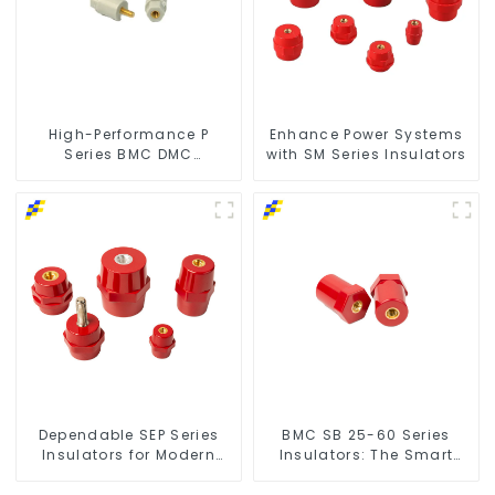
High-Performance P
Enhance Power Systems
Series BMC DMC
with SM Series Insulators
Insulators
Dependable SEP Series
BMC SB 25-60 Series
Insulators for Modern
Insulators: The Smart
Power Networks
Choice for Power Systems