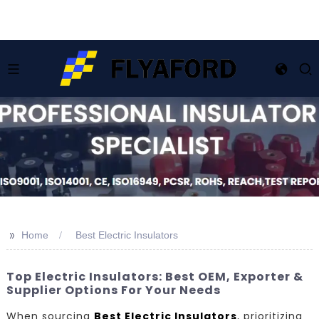
>>
Home
Best Electric Insulators
Top Electric Insulators: Best OEM, Exporter &
Supplier Options For Your Needs
When sourcing
Best Electric Insulators
, prioritizing