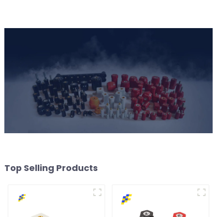
Top Selling Products