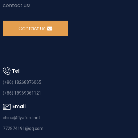
contact us!
Contact Us
Tel
(+86) 18268876065
(+86) 18969361121
Email
china@flyaford.net
772874191@qq.com