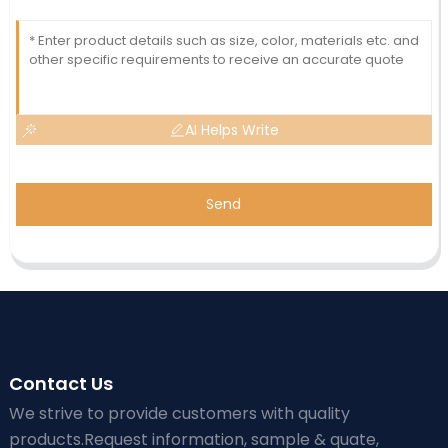
AI Helps Write
Send
Contact Us
We strive to provide customers with quality
products.Request information, sample & quate,