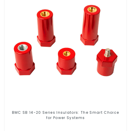
BMC SB 14-20 Series Insulators: The Smart Choice
for Power Systems