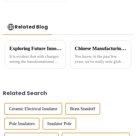
busbar insulator for
reliable power
protection-
customized
Related Blog
Exploring Future Innovations in Material Insulators for Global Procurement Success
Chinese Manufacturing Thrives Despite US China Tariff Challenges in Best Electrical Conductor Insulator Market
It is evident that with changes
You know, in the past few
seeing the transformational
years, we've really seen global
global procurement landscape
trade get turned on its head
demanding more innovative
with all the tariffs and
solutions now covering
geopolitical drama going on.
Material
But
Related Search
Ceramic Electrical Insulator
Brass Standoff
Pole Insulators
Insulator Pole