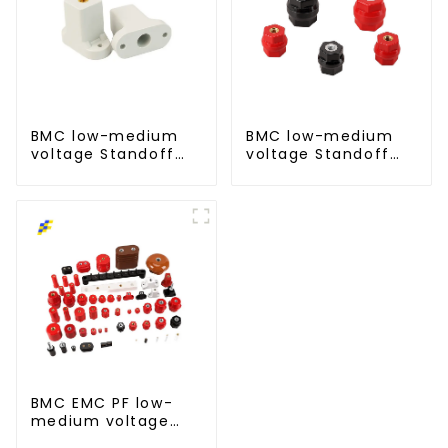
BMC low-medium
BMC low-medium
voltage Standoff
voltage Standoff
insulator busbar
insulator busbar
insulator-T type
insulator -D type
BMC EMC PF low-
medium voltage
Standoff insulator