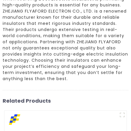
high-quality products is essential for any business.
ZHEJIANG FLYAFORD ELECTRON CO., LTD. is a renowned
manufacturer known for their durable and reliable
insulators that meet rigorous industry standards.
Their products undergo extensive testing in real-
world conditions, making them suitable for a variety
of applications. Partnering with ZHEJIANG FLYAFORD
not only guarantees exceptional quality but also
provides insights into cutting-edge electric insulation
technology. Choosing their insulators can enhance
your project’s efficiency and safeguard your long-
term investment, ensuring that you don’t settle for
anything less than the best.
Related Products