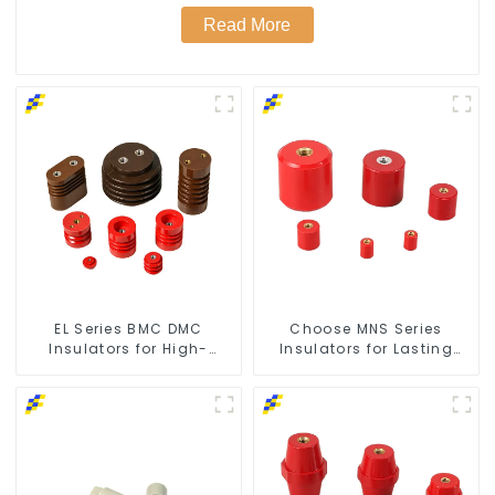
Read More
EL Series BMC DMC
Choose MNS Series
Insulators for High-
Insulators for Lasting
Voltage Safety
Durability