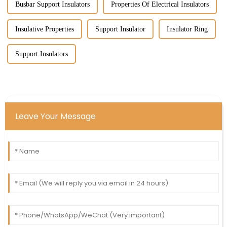
Busbar Support Insulators
Properties Of Electrical Insulators
Insulative Properties
Support Insulator
Insulator Ring
Support Insulators
Leave Your Message