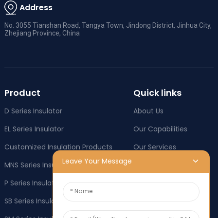
Address
No. 3055 Tianshan Road, Tangya Town, Jindong District, Jinhua City,
Zhejiang Province, China
Product
Quick links
D Series Insulator
About Us
EL Series Insulator
Our Capabilities
Customized Insulation Products
Our Services
Leave Your Message
MNS Series Insulator
Company News
P Series Insulator
Industry News
SB Series Insulator
OEM & ODM