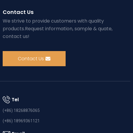
Contact Us
We strive to provide customers with quality
products.Request information, sample & quate,
contact us!
Contact Us
Tel
(+86) 18268876065
(+86) 18969361121