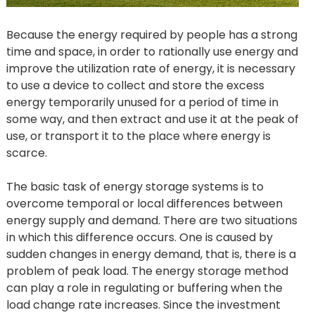
Because the energy required by people has a strong
time and space, in order to rationally use energy and
improve the utilization rate of energy, it is necessary
to use a device to collect and store the excess
energy temporarily unused for a period of time in
some way, and then extract and use it at the peak of
use, or transport it to the place where energy is
scarce.
The basic task of energy storage systems is to
overcome temporal or local differences between
energy supply and demand. There are two situations
in which this difference occurs. One is caused by
sudden changes in energy demand, that is, there is a
problem of peak load. The energy storage method
can play a role in regulating or buffering when the
load change rate increases. Since the investment