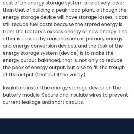
cost of an energy storage system is relatively lower
than that of building a peak-load plant, although the
energy storage device will have storage losses, it can
still reduce fuel costs because the stored energy is
from the factory's excess energy or new energy. The
other is caused by reasons such as primary energy
and energy conversion devices, and the task of the
energy storage system (device) is to make the
energy output balanced, that is, not only to reduce
the peak of energy output, but also to fill the trough
of the output (that is, fill the valley).
Insulators install the energy storage device on the
battery module. Secure and insulate wires to prevent
current leakage and short circuits.