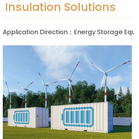
Insulation Solutions
Application Direction：Energy Storage Equ