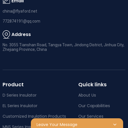
Email
china@flyaford.net
772874191@qq.com
Address
No. 3055 Tianshan Road, Tangya Town, Jindong District, Jinhua City,
Zhejiang Province, China
Product
Quick links
D Series Insulator
About Us
EL Series Insulator
Our Capabilities
Customized Insulation Products
Our Services
Leave Your Message
MNS Series Insulator
Company News