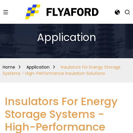
Application
Home
Application
Insulators for Energy Storage
Systems - High-Performance Insulation Solutions
Insulators For Energy
Storage Systems -
High-Performance