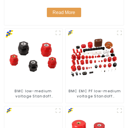
Read More
BMC low-medium
BMC EMC PF low-medium
voltage Standoff
voltage Standoff
insulator busbar
insulator busbar
insulator -D type
insulator for reliable
power protection-
customized