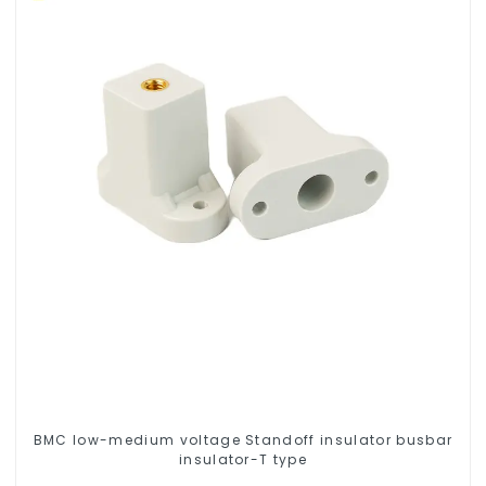
BMC low-medium voltage Standoff insulator busbar
insulator-T type