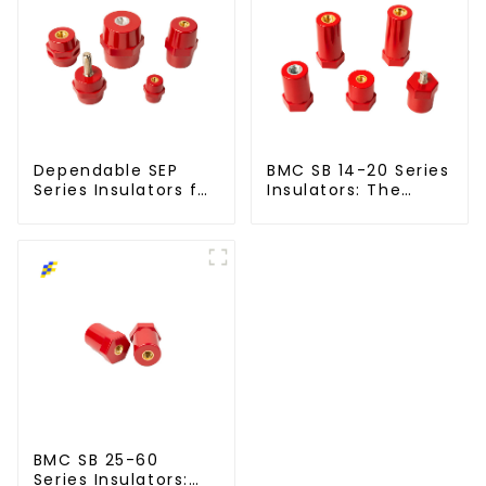
Dependable SEP
BMC SB 14-20 Series
Series Insulators for
Insulators: The
Modern Power
Smart Choice for
Networks
Power Systems
BMC SB 25-60
Series Insulators: