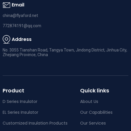
Email
china@flyaford.net
772874191@qq.com
Address
No. 3055 Tianshan Road, Tangya Town, Jindong District, Jinhua City,
Zhejiang Province, China
Product
Quick links
D Series Insulator
About Us
EL Series Insulator
Our Capabilities
Customized Insulation Products
Our Services