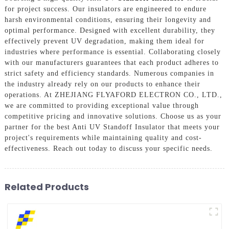
for project success. Our insulators are engineered to endure
harsh environmental conditions, ensuring their longevity and
optimal performance. Designed with excellent durability, they
effectively prevent UV degradation, making them ideal for
industries where performance is essential. Collaborating closely
with our manufacturers guarantees that each product adheres to
strict safety and efficiency standards. Numerous companies in
the industry already rely on our products to enhance their
operations. At ZHEJIANG FLYAFORD ELECTRON CO., LTD.,
we are committed to providing exceptional value through
competitive pricing and innovative solutions. Choose us as your
partner for the best Anti UV Standoff Insulator that meets your
project's requirements while maintaining quality and cost-
effectiveness. Reach out today to discuss your specific needs.
Related Products