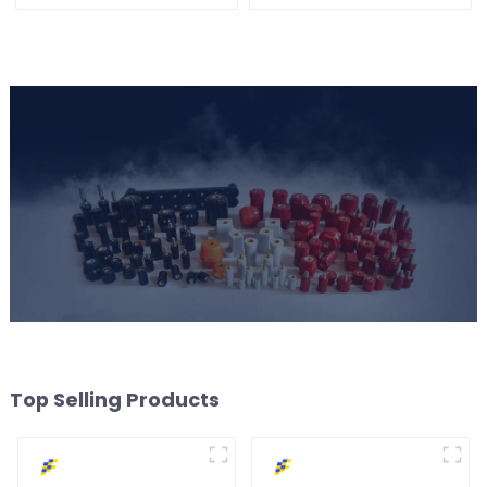
Voltage Safety
Top Selling Products