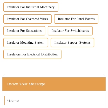
Insulator For Industrial Machinery
Insulator For Overhead Wires
Insulator For Panel Boards
Insulator For Substations
Insulator For Switchboards
Insulator Mounting System
Insulator Support Systems
Insulators For Electrical Distribution
Leave Your Message