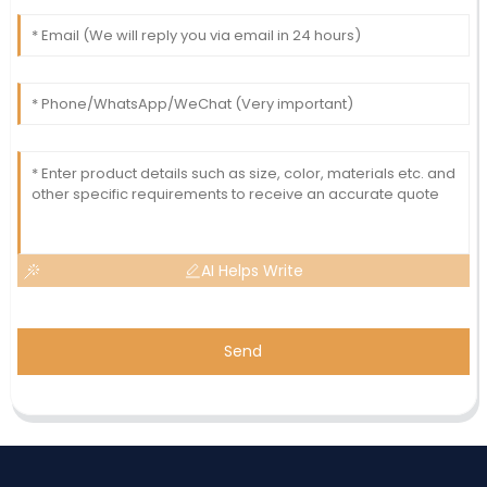
AI Helps Write
Send