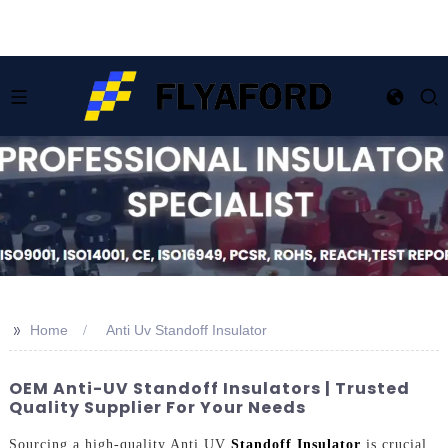
>>
Home
Anti Uv Standoff Insulator
OEM Anti-UV Standoff Insulators | Trusted
Quality Supplier For Your Needs
Sourcing a high-quality Anti UV
Standoff Insulator
is crucial