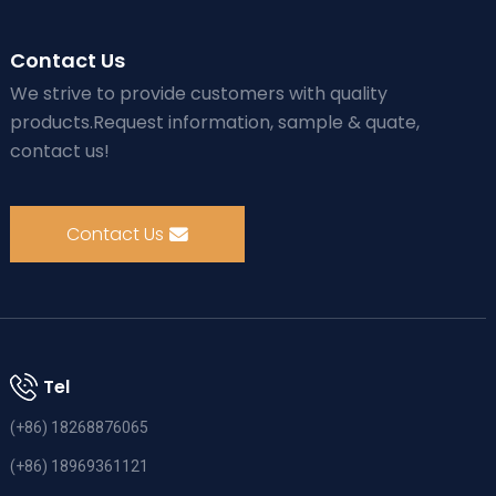
Contact Us
We strive to provide customers with quality
products.Request information, sample & quate,
contact us!
Contact Us
Tel
(+86) 18268876065
(+86) 18969361121