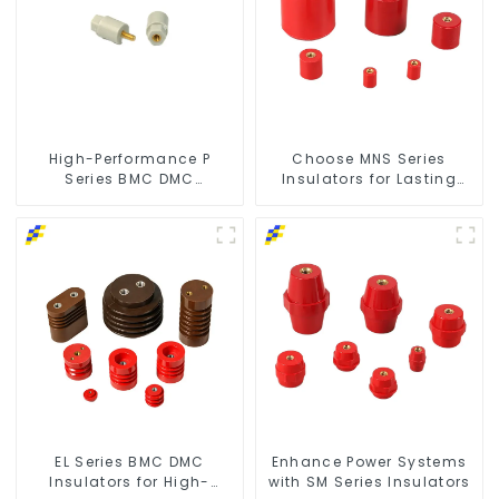
High-Performance P
Choose MNS Series
Series BMC DMC
Insulators for Lasting
Insulators
Durability
EL Series BMC DMC
Enhance Power Systems
Insulators for High-
with SM Series Insulators