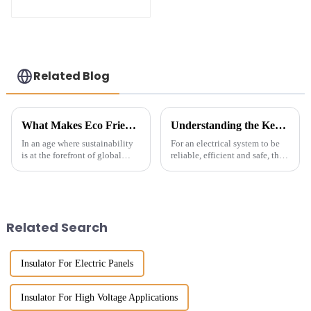
The Smart Choice
for Power Systems
Related Blog
What Makes Eco Friendly Insulators the Sustainable Choice for Global Procurement
Understanding the Key Factors for Selecting the Right Electrical Conductor Insulator
In an age where sustainability
For an electrical system to be
is at the forefront of global
reliable, efficient and safe, the
procurement strategies, the
right selection of Electrical
adoption of Eco Friendly
Conductor Insulator is
Insulators has emerged as a
essential. Though an insulator
crucial
Related Search
Insulator For Electric Panels
Insulator For High Voltage Applications